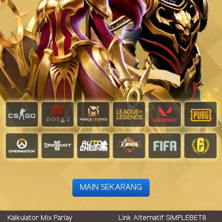
MAIN SEKARANG
Kalkulator Mix Parlay
Link Alternatif SIMPLEBET8