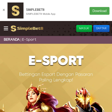
×
SIMPLEBET8
Download
SIMPLEBET8 Mobile App
MASUK
DAFTAR
E-Sport
BERANDA