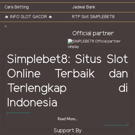
Cara Betting
Jadwal Bank
🔥 INFO SLOT GACOR 🔥
RTP Slot SIMPLEBET8
<
Official partner
Simplebet8: Situs Slot
Online Terbaik dan
Terlengkap di
Indonesia
Read More...
Support By