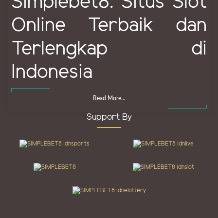
Simplebet8: Situs Slot
Online Terbaik dan
Terlengkap di
Indonesia
Read More...
Support By