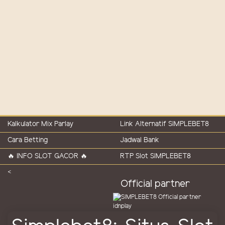
Kalkulator Mix Parlay
Link Alternatif SIMPLEBET8
Cara Betting
Jadwal Bank
🔥 INFO SLOT GACOR 🔥
RTP Slot SIMPLEBET8
<
Official partner