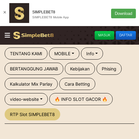
×
SIMPLEBET8
Download
SIMPLEBET8 Mobile App
MASUK
DAFTAR
TENTANG KAMI
MOBILE
Info
BERTANGGUNG JAWAB
Kebijakan
Phising
Kalkulator Mix Parlay
Cara Betting
video-website
🔥 INFO SLOT GACOR 🔥
RTP Slot SIMPLEBET8